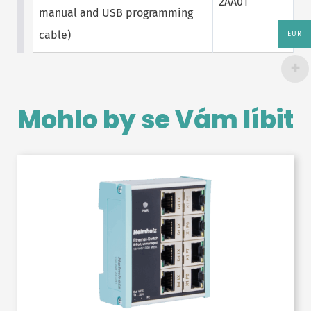
2AA01
manual and USB programming
cable)
EUR
Mohlo by se Vám líbit