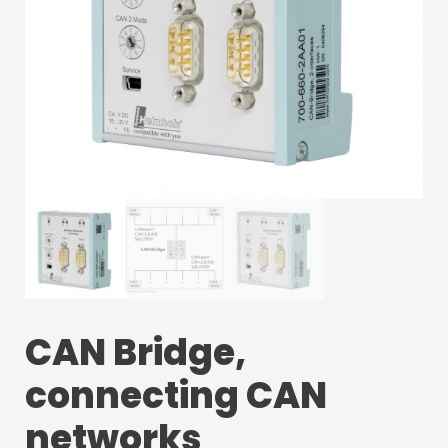
CAN Bridge,
connecting CAN
networks