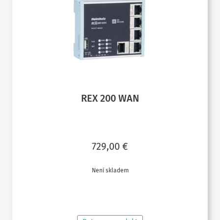
REX 200 WAN
729,00
€
Není skladem
ČTĚTE VÍCE