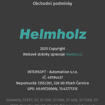
Obchodní podmínky
2025 Copyright
Webové stránky spravuje
lkwebs.cz
INTERSOFT - Automation s.r.o.
IČ: 49194437
Nepomucká 1355/261, 326 00 Plzeň-Černice
GPS: 49.6972006N, 13.4277131E
Siemens, STEP7, S7, S7-200, S7-300, S7-400, S7-1200, S7-