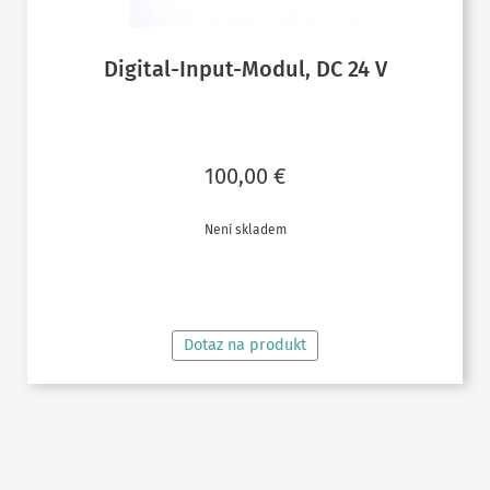
Digital-Input-Modul, DC 24 V
100,00
€
Není skladem
ČTĚTE VÍCE
Dotaz na produkt