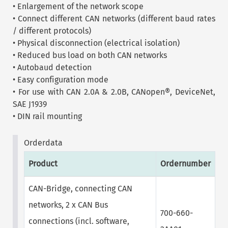
• Enlargement of the network scope
• Connect different CAN networks (different baud rates
/ different protocols)
• Physical disconnection (electrical isolation)
• Reduced bus load on both CAN networks
• Autobaud detection
• Easy configuration mode
• For use with CAN 2.0A & 2.0B, CANopen®, DeviceNet,
SAE J1939
• DIN rail mounting
Orderdata
Product
Ordernumber
CAN-Bridge, connecting CAN
networks, 2 x CAN Bus
700-660-
connections (incl. software,