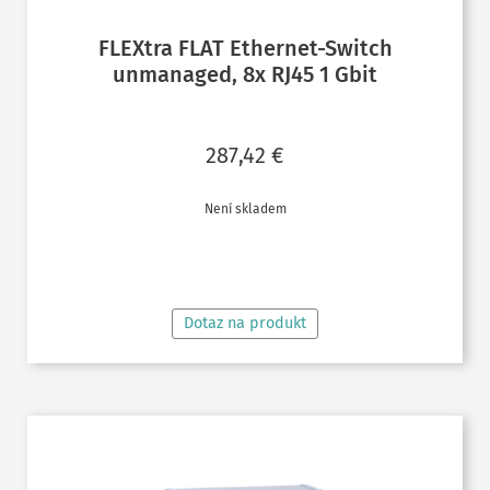
FLEXtra FLAT Ethernet-Switch
unmanaged, 8x RJ45 1 Gbit
287,42
€
Není skladem
ČTĚTE VÍCE
Dotaz na produkt