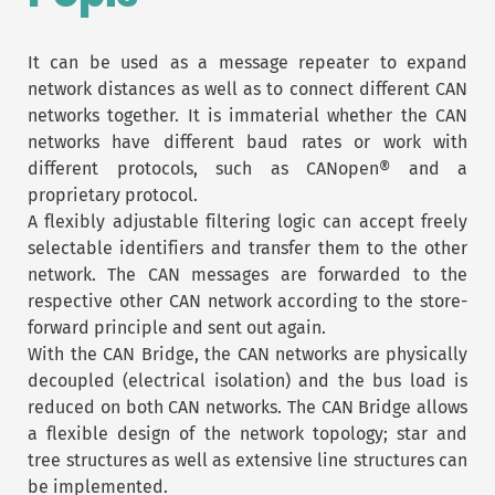
It can be used as a message repeater to expand
network distances as well as to connect different CAN
networks together. It is immaterial whether the CAN
networks have different baud rates or work with
different protocols, such as CANopen® and a
proprietary protocol.
A flexibly adjustable filtering logic can accept freely
selectable identifiers and transfer them to the other
network. The CAN messages are forwarded to the
respective other CAN network according to the store-
forward principle and sent out again.
With the CAN Bridge, the CAN networks are physically
decoupled (electrical isolation) and the bus load is
reduced on both CAN networks. The CAN Bridge allows
a flexible design of the network topology; star and
tree structures as well as extensive line structures can
be implemented.