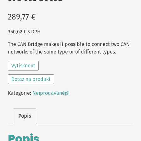
289,77
€
350,62
€
s DPH
The CAN Bridge makes it possible to connect two CAN
networks of the same type or of different types.
Vytisknout
Dotaz na produkt
Kategorie:
Nejprodávanější
Popis
Popis