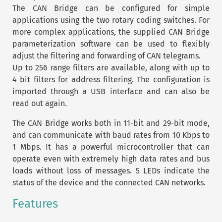
The CAN Bridge can be configured for simple
applications using the two rotary coding switches. For
more complex applications, the supplied CAN Bridge
parameterization software can be used to flexibly
adjust the filtering and forwarding of CAN telegrams.
Up to 256 range filters are available, along with up to
4 bit filters for address filtering. The configuration is
imported through a USB interface and can also be
read out again.
The CAN Bridge works both in 11-bit and 29-bit mode,
and can communicate with baud rates from 10 Kbps to
1 Mbps. It has a powerful microcontroller that can
operate even with extremely high data rates and bus
loads without loss of messages. 5 LEDs indicate the
status of the device and the connected CAN networks.
Features