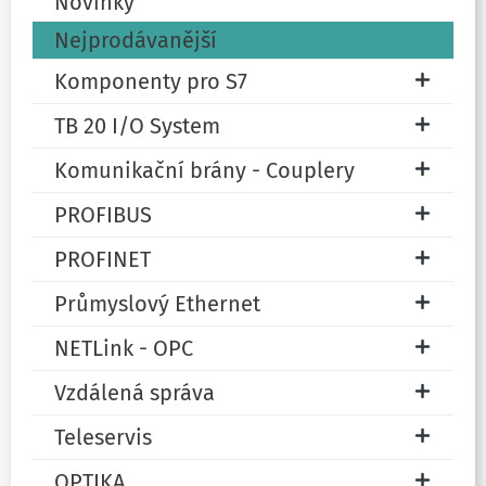
Novinky
Nejprodávanější
Komponenty pro S7
TB 20 I/O System
Komunikační brány - Couplery
PROFIBUS
PROFINET
Průmyslový Ethernet
NETLink - OPC
Vzdálená správa
Teleservis
OPTIKA