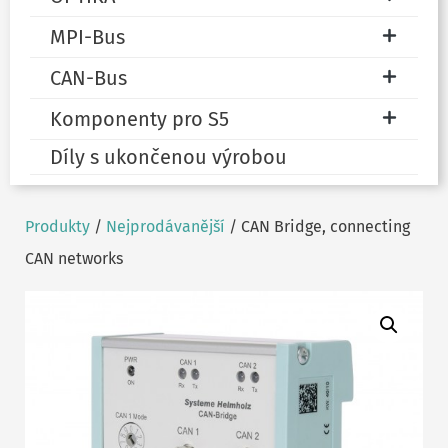
MPI-Bus
CAN-Bus
Komponenty pro S5
Díly s ukončenou výrobou
Produkty
/
Nejprodávanější
/ CAN Bridge, connecting
CAN networks