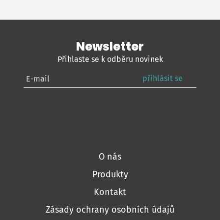
Newsletter
Přihlaste se k odběru novinek
přihlásit se
O nás
Produkty
Kontakt
Zásady ochrany osobních údajů