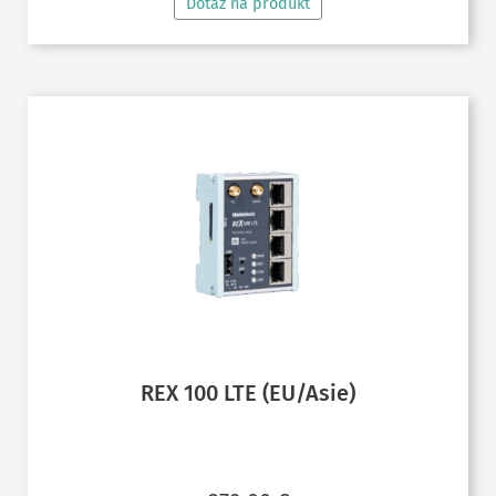
Dotaz na produkt
REX 100 LTE (EU/Asie)