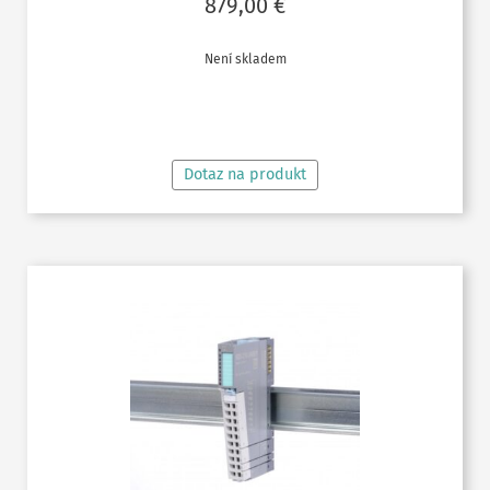
879,00
€
Není skladem
ČTĚTE VÍCE
Dotaz na produkt